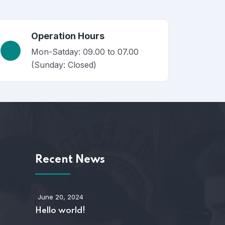
Operation Hours
Mon-Satday: 09.00 to 07.00
(Sunday: Closed)
s
Recent News
June 20, 2024
Hello world!
y