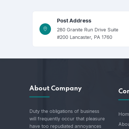
Post Address
280 Granite Run Drive Suite
#200 Lancaster, PA 1760
About Company
Co
Duty the obligations of business
Hom
will frequently occur that pleasure
Abou
have too repudiated annoyances