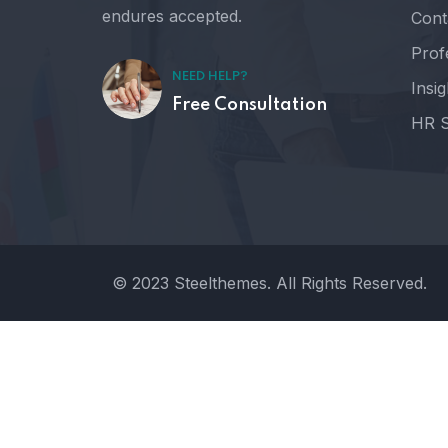
endures accepted.
Cont
Prof
NEED HELP?
Insig
Free Consultation
HR S
© 2023 Steelthemes. All Rights Reserved.