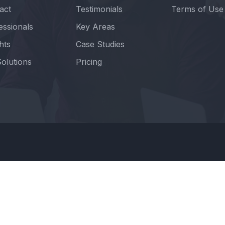
act
Testimonials
Terms of Use
essionals
Key Areas
hts
Case Studies
olutions
Pricing