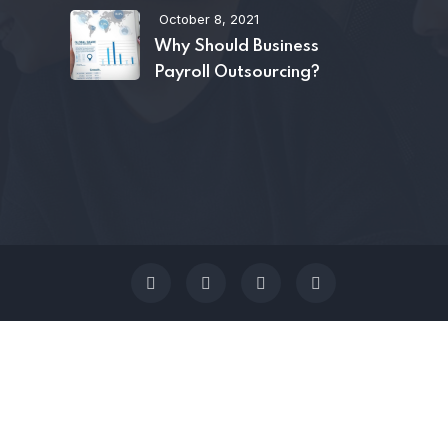
October 8, 2021
Why Should Business
Payroll Outsourcing?