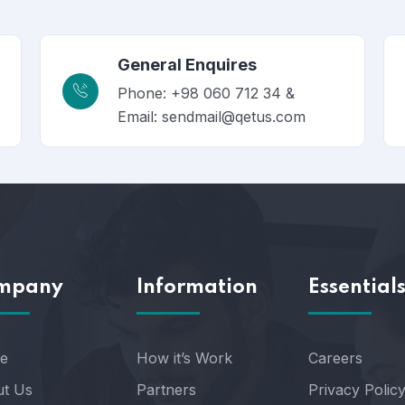
General Enquires
Phone: +98 060 712 34 &
Email: sendmail@qetus.com
mpany
Information
Essential
e
How it’s Work
Careers
t Us
Partners
Privacy Polic