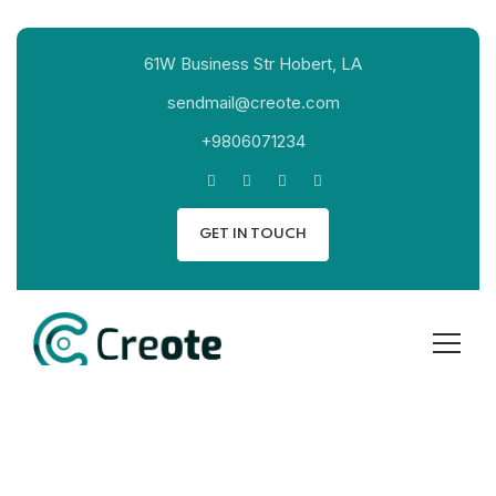
61W Business Str Hobert, LA
sendmail@creote.com
+9806071234
GET IN TOUCH