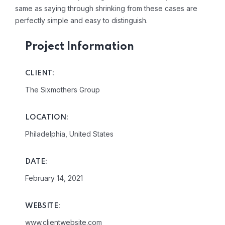
same as saying through shrinking from these cases are
perfectly simple and easy to distinguish.
Project Information
CLIENT:
The Sixmothers Group
LOCATION:
Philadelphia, United States
DATE:
February 14, 2021
WEBSITE:
www.clientwebsite.com