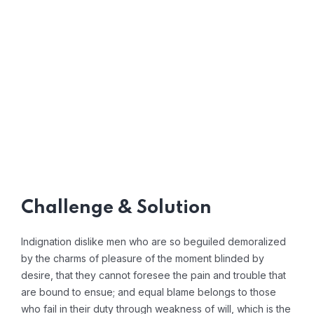
Challenge & Solution
Indignation dislike men who are so beguiled demoralized
by the charms of pleasure of the moment blinded by
desire, that they cannot foresee the pain and trouble that
are bound to ensue; and equal blame belongs to those
who fail in their duty through weakness of will, which is the