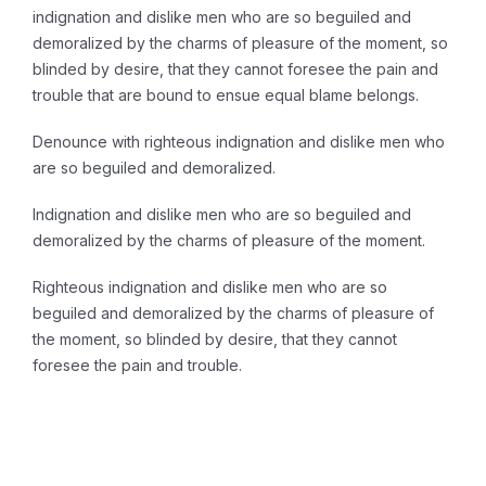
indignation and dislike men who are so beguiled and
demoralized by the charms of pleasure of the moment, so
blinded by desire, that they cannot foresee the pain and
trouble that are bound to ensue equal blame belongs.
Denounce with righteous indignation and dislike men who
are so beguiled and demoralized.
Indignation and dislike men who are so beguiled and
demoralized by the charms of pleasure of the moment.
Righteous indignation and dislike men who are so
beguiled and demoralized by the charms of pleasure of
the moment, so blinded by desire, that they cannot
foresee the pain and trouble.