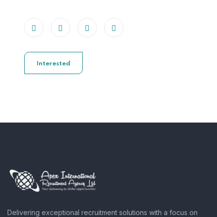
Interested
Delivering exceptional recruitment solutions with a focus on