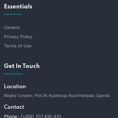
Essentials
Careers
Privacy Policy
Terms of Use
Get In Touch
Location
Megha Complex, Plot 39, Kyambogo Road Kampala, Uganda.
Contact
Phone :
(+256) 707 830 410