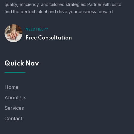
quality, efficiency, and tailored strategies. Partner with us to
find the perfect talent and drive your business forward.
NEED HELP?
Free Consultation
Quick Nav
Home
About Us
Services
Contact