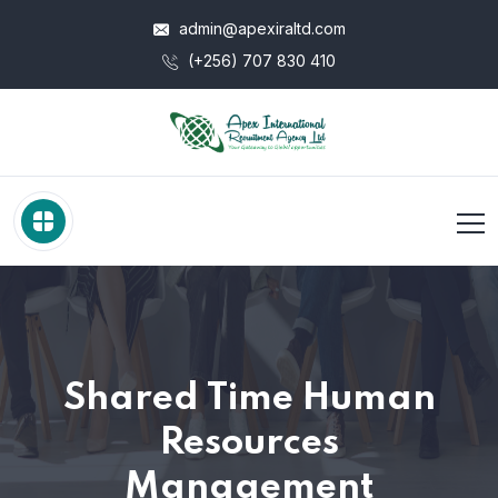
admin@apexiraltd.com
(+256) 707 830 410
Shared Time Human
Resources
Management