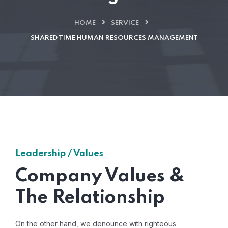
HOME
SERVICE
SHARED TIME HUMAN RESOURCES MANAGEMENT
Leadership / Values
Company Values &
The Relationship
On the other hand, we denounce with righteous