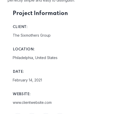
perfectly simple and easy to distinguish.
Project Information
CLIENT:
The Sixmothers Group
LOCATION:
Philadelphia, United States
DATE:
February 14, 2021
WEBSITE:
www.clientwebsite.com