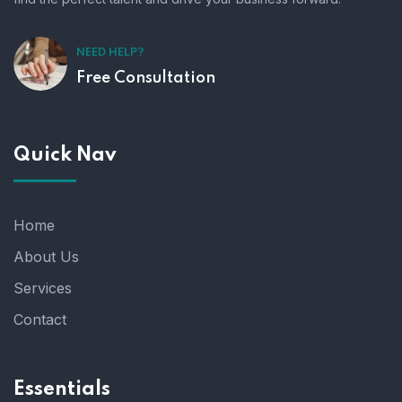
NEED HELP?
Free Consultation
Quick Nav
Home
About Us
Services
Contact
Essentials