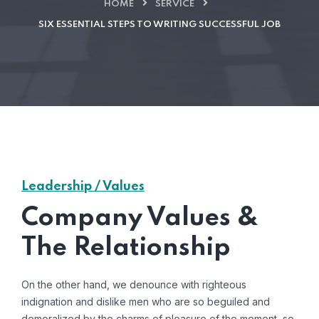
HOME
SERVICE
SIX ESSENTIAL STEPS TO WRITING SUCCESSFUL JOB
Leadership / Values
Company Values &
The Relationship
On the other hand, we denounce with righteous
indignation and dislike men who are so beguiled and
demoralized by the charms of pleasure of the moment, so