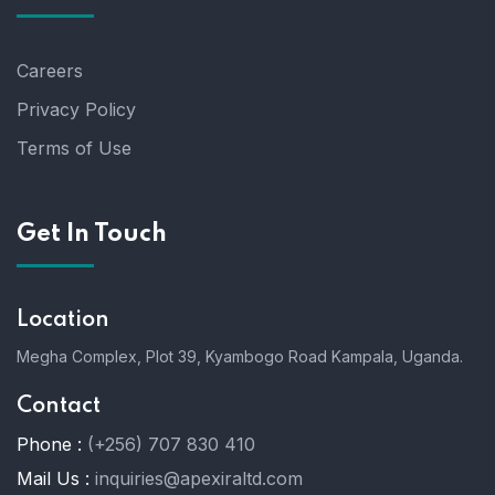
Careers
Privacy Policy
Terms of Use
Get In Touch
Location
Megha Complex, Plot 39, Kyambogo Road Kampala, Uganda.
Contact
Phone :
(+256) 707 830 410
Mail Us :
inquiries@apexiraltd.com