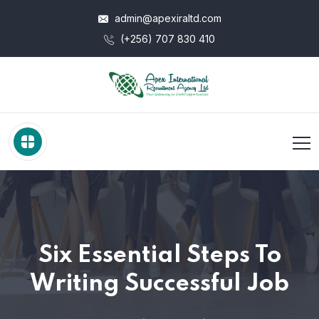
admin@apexiraltd.com
(+256) 707 830 410
Six Essential Steps To
Writing Successful Job