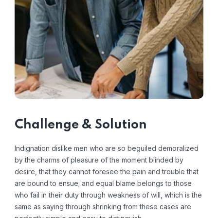
Challenge & Solution
Indignation dislike men who are so beguiled demoralized
by the charms of pleasure of the moment blinded by
desire, that they cannot foresee the pain and trouble that
are bound to ensue; and equal blame belongs to those
who fail in their duty through weakness of will, which is the
same as saying through shrinking from these cases are