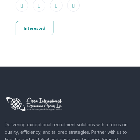
Interested
Delivering exceptional recruitment solutions with a focus on
quality, efficiency, and tailored strategies. Partner with us to
find the perfect talent and drive your business forward.