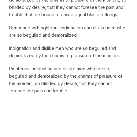
blinded by desire, that they cannot foresee the pain and
trouble that are bound to ensue equal blame belongs.
Denounce with righteous indignation and dislike men who
are so beguiled and demoralized.
Indignation and dislike men who are so beguiled and
demoralized by the charms of pleasure of the moment.
Righteous indignation and dislike men who are so
beguiled and demoralized by the charms of pleasure of
the moment, so blinded by desire, that they cannot
foresee the pain and trouble.