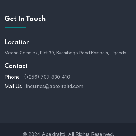
Get In Touch
Location
Megha Complex, Plot 39, Kyambogo Road Kampala, Uganda.
Contact
Phone :
(+256) 707 830 410
Mail Us :
inquiries@apexiraltd.com
© 2024 Apexiraltd. All Rights Reserved.