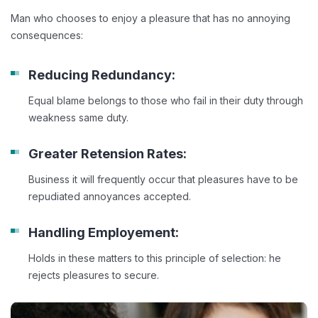
Man who chooses to enjoy a pleasure that has no annoying
consequences:
Reducing Redundancy:
Equal blame belongs to those who fail in their duty through
weakness same duty.
Greater Retension Rates:
Business it will frequently occur that pleasures have to be
repudiated annoyances accepted.
Handling Employement:
Holds in these matters to this principle of selection: he
rejects pleasures to secure.