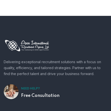
Delivering exceptional recruitment solutions with a focus on
quality, efficiency, and tailored strategies. Partner with us to
find the perfect talent and drive your business forward.
NEED HELP?
Free Consultation