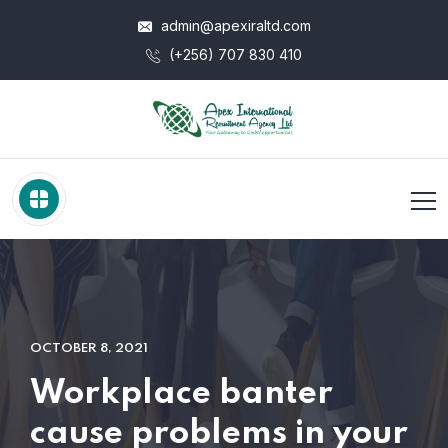
admin@apexiraltd.com
(+256) 707 830 410
OCTOBER 8, 2021
Workplace banter
cause problems in your