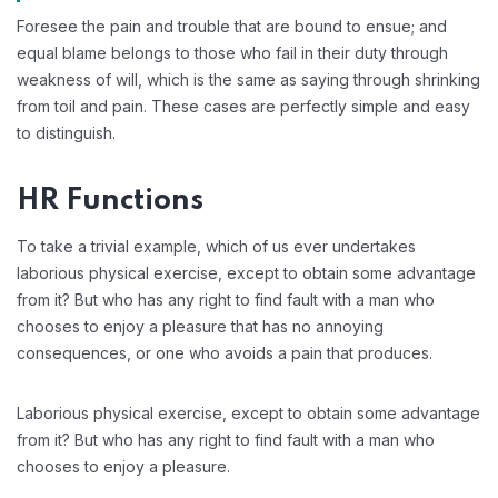
Foresee the pain and trouble that are bound to ensue; and
equal blame belongs to those who fail in their duty through
weakness of will, which is the same as saying through shrinking
from toil and pain. These cases are perfectly simple and easy
to distinguish.
HR Functions
To take a trivial example, which of us ever undertakes
laborious physical exercise, except to obtain some advantage
from it? But who has any right to find fault with a man who
chooses to enjoy a pleasure that has no annoying
consequences, or one who avoids a pain that produces.
Laborious physical exercise, except to obtain some advantage
from it? But who has any right to find fault with a man who
chooses to enjoy a pleasure.