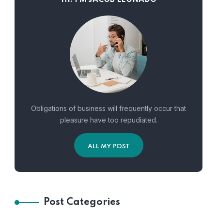
Obligations of business will frequently occur that
pleasure have too repudiated.
ALL MY POST
Post Categories