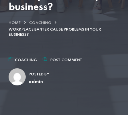
business?
HOME
COACHING
WORKPLACE BANTER CAUSE PROBLEMS IN YOUR
BUSINESS?
COACHING
POST COMMENT
POSTED BY
admin