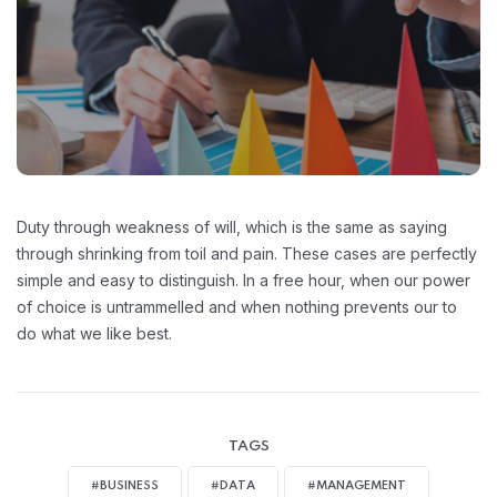
Duty through weakness of will, which is the same as saying
through shrinking from toil and pain. These cases are perfectly
simple and easy to distinguish. In a free hour, when our power
of choice is untrammelled and when nothing prevents our to
do what we like best.
TAGS
#BUSINESS
#DATA
#MANAGEMENT