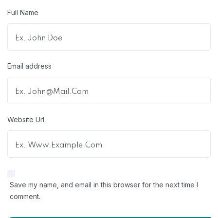
Full Name
Email address
Website Url
Save my name, and email in this browser for the next time I
comment.