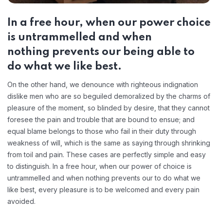
In a free hour, when our power choice
is untrammelled and when
nothing prevents our being able to
do what we like best.
On the other hand, we denounce with righteous indignation
dislike men who are so beguiled demoralized by the charms of
pleasure of the moment, so blinded by desire, that they cannot
foresee the pain and trouble that are bound to ensue; and
equal blame belongs to those who fail in their duty through
weakness of will, which is the same as saying through shrinking
from toil and pain. These cases are perfectly simple and easy
to distinguish. In a free hour, when our power of choice is
untrammelled and when nothing prevents our to do what we
like best, every pleasure is to be welcomed and every pain
avoided.