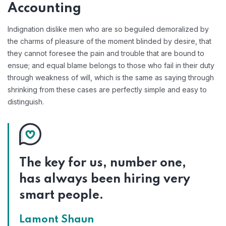
Accounting
Indignation dislike men who are so beguiled demoralized by
the charms of pleasure of the moment blinded by desire, that
they cannot foresee the pain and trouble that are bound to
ensue; and equal blame belongs to those who fail in their duty
through weakness of will, which is the same as saying through
shrinking from these cases are perfectly simple and easy to
distinguish.
The key for us, number one,
has always been hiring very
smart people.
Lamont Shaun