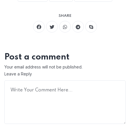
SHARE
Post a comment
Your email address will not be published.
Leave a Reply