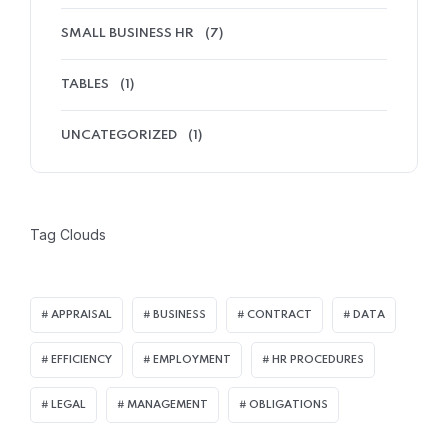
SMALL BUSINESS HR
(7)
TABLES
(1)
UNCATEGORIZED
(1)
Tag Clouds
APPRAISAL
BUSINESS
CONTRACT
DATA
EFFICIENCY
EMPLOYMENT
HR PROCEDURES
LEGAL
MANAGEMENT
OBLIGATIONS