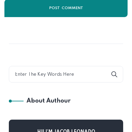
About Authour
HI! I’M JACOB LEONADO