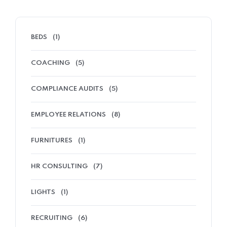
BEDS
(1)
COACHING
(5)
COMPLIANCE AUDITS
(5)
EMPLOYEE RELATIONS
(8)
FURNITURES
(1)
HR CONSULTING
(7)
LIGHTS
(1)
RECRUITING
(6)