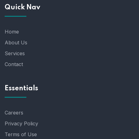
Quick Nav
Home
About Us
Services
Contact
Essentials
Careers
Privacy Policy
Terms of Use